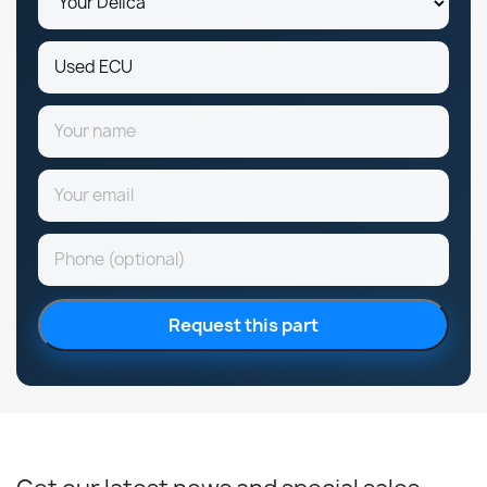
Request this part