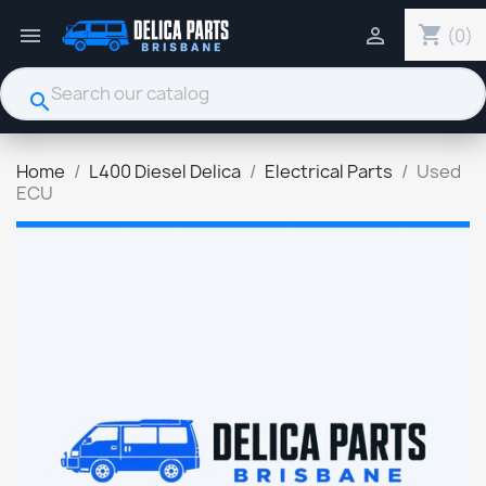
shopping_cart


(0)
search
Home
L400 Diesel Delica
Electrical Parts
Used
ECU