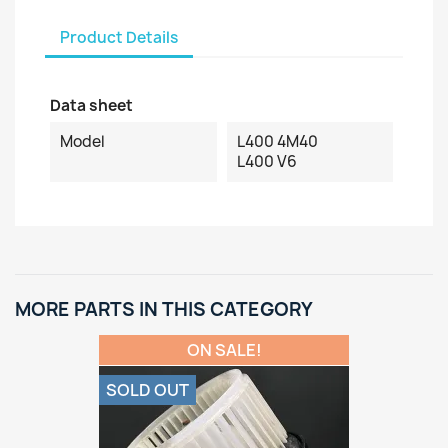
Product Details
Data sheet
Model
L400 4M40
L400 V6
MORE PARTS IN THIS CATEGORY
ON SALE!
SOLD OUT