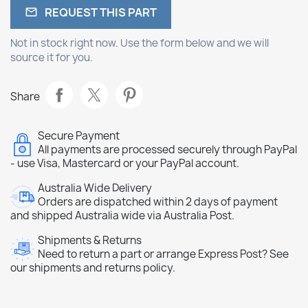
REQUEST THIS PART

Not in stock right now. Use the form below and we will
source it for you.
Share
Secure Payment
All payments are processed securely through PayPal
- use Visa, Mastercard or your PayPal account.
Australia Wide Delivery
Orders are dispatched within 2 days of payment
and shipped Australia wide via Australia Post.
Shipments & Returns
Need to return a part or arrange Express Post? See
our shipments and returns policy.