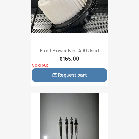
Front Blower Fan L400 Used
$165.00
Sold out
Request part
