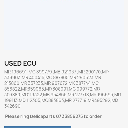
USED ECU
MR 196691 ,MC 899779 ,MB 921937 ,MR 290170,MD
339903,MR 400415,MC 887805,MR 290623,MR
213860,MR 357233,MR 967672,MK 387744,MC
856822,MR359965,MD 308091,MC 099772,MD
303880,MD119322,MB 954865,MR 277718,MR 196693,MD
199113,MD 112305,MC883863,MR 277719,MR495292,MD
342690
Please ring Delicaparts 07 33856275 to order