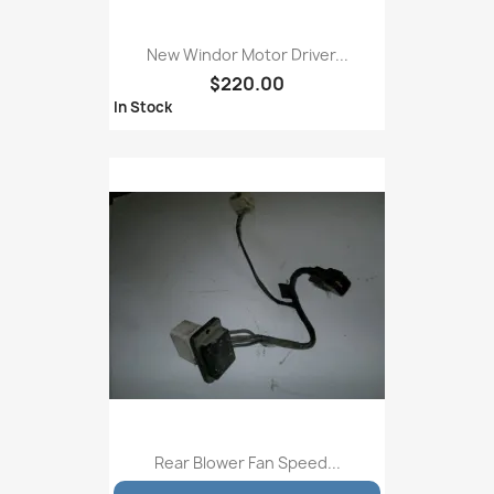
New Windor Motor Driver...
$220.00
In Stock
Rear Blower Fan Speed...