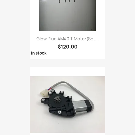
Glow Plug 4M40 T Motor(set...
$120.00
in stock