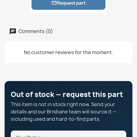
Request part

Comments (0)
No customer reviews for the moment.
Out of stock — request this part
This item is not in stock right now. Send your
details and our Brisbane team will source it —
including used and hard-to-find parts.