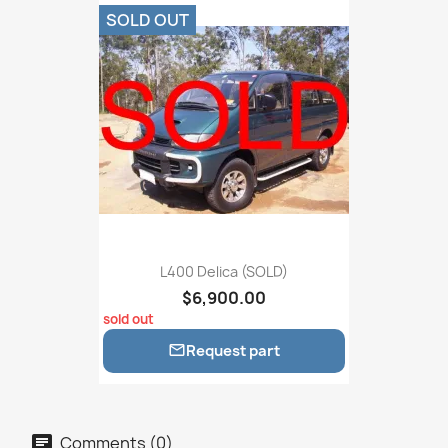
SOLD OUT
L400 Delica (SOLD)
$6,900.00
sold out
Request part

Comments (0)