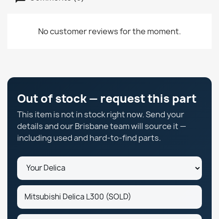
No customer reviews for the moment.
Out of stock — request this part
This item is not in stock right now. Send your
details and our Brisbane team will source it —
including used and hard-to-find parts.