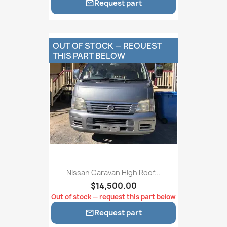
Request part

OUT OF STOCK — REQUEST
THIS PART BELOW
Nissan Caravan High Roof...
$14,500.00
Out of stock — request this part below
Request part
