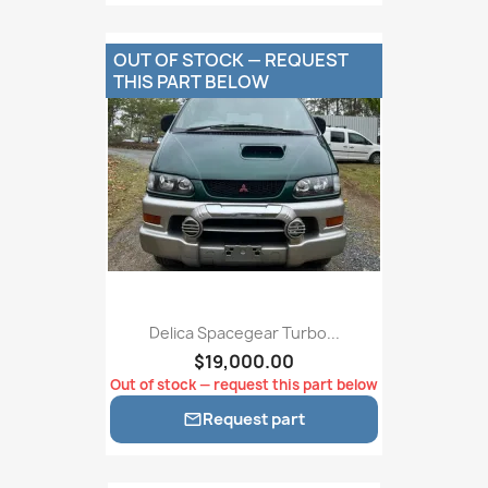
OUT OF STOCK — REQUEST
THIS PART BELOW
Delica Spacegear Turbo...
$19,000.00
Out of stock — request this part below
Request part
