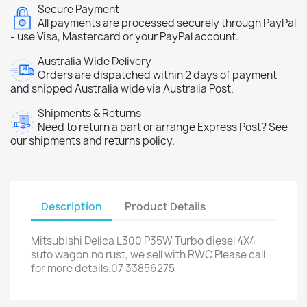
Secure Payment
All payments are processed securely through PayPal
- use Visa, Mastercard or your PayPal account.
Australia Wide Delivery
Orders are dispatched within 2 days of payment
and shipped Australia wide via Australia Post.
Shipments & Returns
Need to return a part or arrange Express Post? See
our shipments and returns policy.
Description
Product Details
Mitsubishi Delica L300 P35W Turbo diesel 4X4
suto wagon.no rust, we sell with RWC Please call
for more details.07 33856275