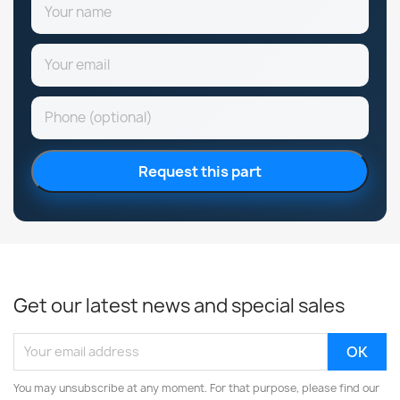
Request this part
Get our latest news and special sales
You may unsubscribe at any moment. For that purpose, please find our