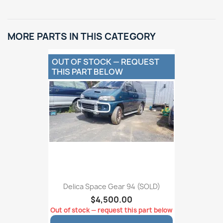
MORE PARTS IN THIS CATEGORY
OUT OF STOCK — REQUEST
THIS PART BELOW
Delica Space Gear 94 (SOLD)
$4,500.00
Out of stock — request this part below