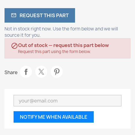
REQUEST THIS PART

Not in stock right now. Use the form below and we will
source it for you.
Out of stock — request this part below

Request this part using the form below.
Share
NOTIFY ME WHEN AVAILABLE