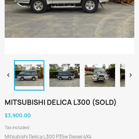


MITSUBISHI DELICA L300 (SOLD)
$3,900.00
Tax included
Mitsubishi Delica L300 P35w Diesel 4X4