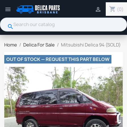
shopping_cart


(0)
search
Home
Delica For Sale
Mitsubishi Delica 94 (SOLD)
OUT OF STOCK — REQUEST THIS PART BELOW