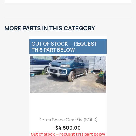
MORE PARTS IN THIS CATEGORY
OUT OF STOCK — REQUEST
THIS PART BELOW
Delica Space Gear 94 (SOLD)
$4,500.00
Out of stock — request this part below