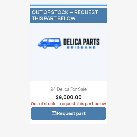
OUT OF STOCK — REQUEST
THIS PART BELOW
94 Delica For Sale
$9,000.00
Out of stock — request this part below
Request part
