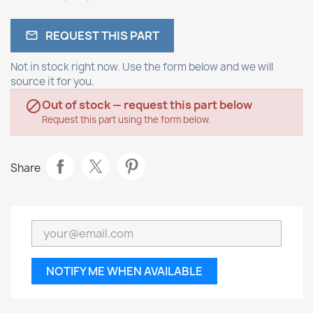
REQUEST THIS PART

Not in stock right now. Use the form below and we will
source it for you.
Out of stock — request this part below

Request this part using the form below.
Share
NOTIFY ME WHEN AVAILABLE