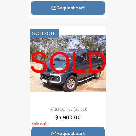
Request part

SOLD OUT
L400 Delica (SOLD)
$6,900.00
sold out
Request part
