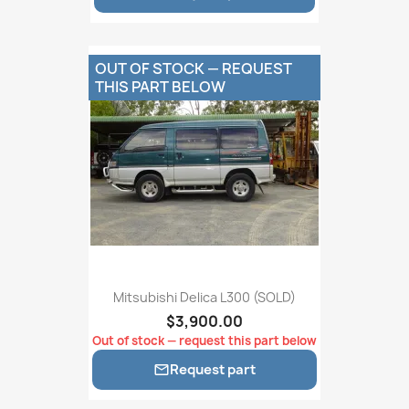
OUT OF STOCK — REQUEST
THIS PART BELOW
Mitsubishi Delica L300 (SOLD)
$3,900.00
Out of stock — request this part below
Request part
