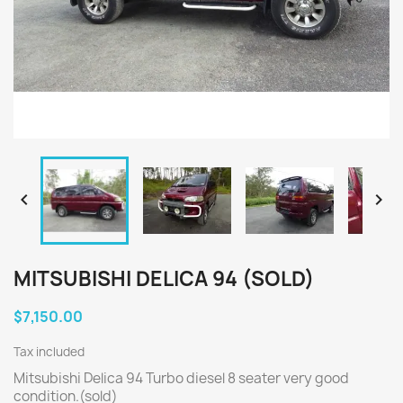


MITSUBISHI DELICA 94 (SOLD)
$7,150.00
Tax included
Mitsubishi Delica 94 Turbo diesel 8 seater very good
condition.(sold)