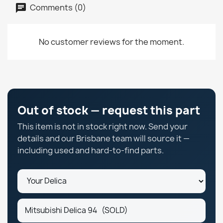
Comments (0)
No customer reviews for the moment.
Out of stock — request this part
This item is not in stock right now. Send your
details and our Brisbane team will source it —
including used and hard-to-find parts.