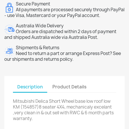
Secure Payment
All payments are processed securely through PayPal
- use Visa, Mastercard or your PayPal account.
Australia Wide Delivery
Orders are dispatched within 2 days of payment
and shipped Australia wide via Australia Post.
Shipments & Returns
Need to return a part or arrange Express Post? See
our shipments and returns policy.
Description
Product Details
Mitsubishi Delica Short Wheel base low roof low
KM (154857)8 seater 4X4, mechanicaly excelant
,very clean in & out sell with RWC & 6 month parts
warranty.