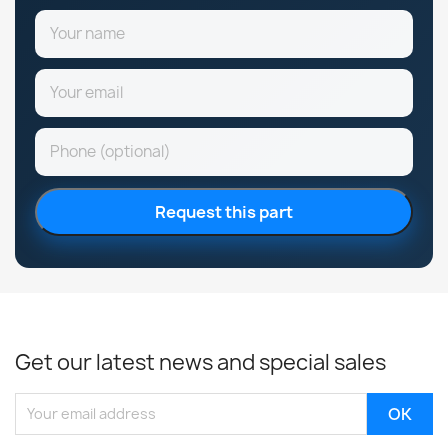
Request this part
Get our latest news and special sales