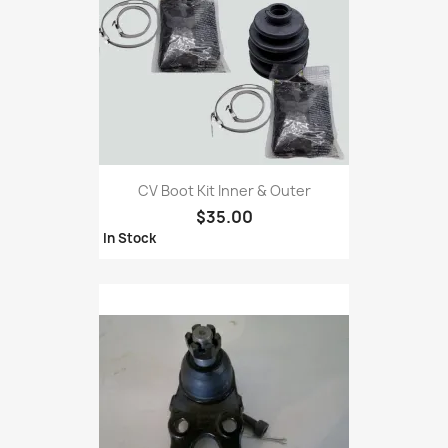
CV Boot Kit Inner & Outer
$35.00
In Stock