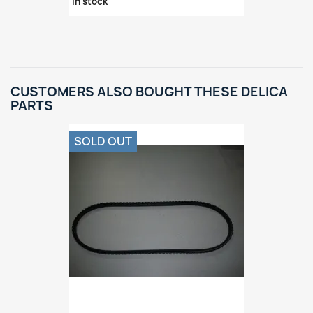
in stock
CUSTOMERS ALSO BOUGHT THESE DELICA
PARTS
SOLD OUT