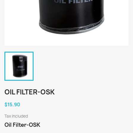
OIL FILTER-OSK
$15.90
Tax included
Oil Filter-OSK