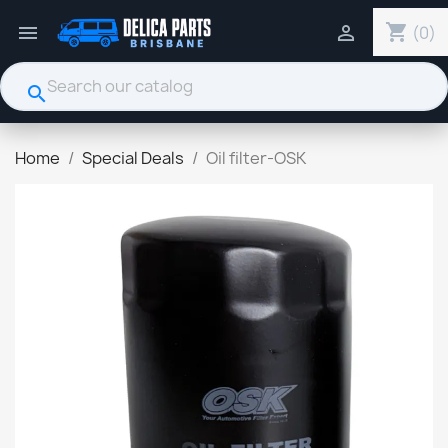
shopping_cart


(0)
search
Home
Special Deals
Oil filter-OSK