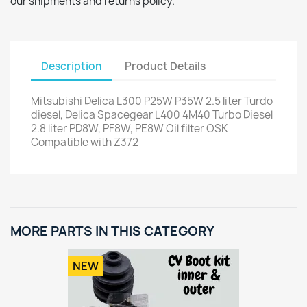
our shipments and returns policy.
Description
Product Details
Mitsubishi Delica L300 P25W P35W 2.5 liter Turdo
diesel, Delica Spacegear L400 4M40 Turbo Diesel
2.8 liter PD8W, PF8W, PE8W Oil filter OSK
Compatible with Z372
MORE PARTS IN THIS CATEGORY
NEW