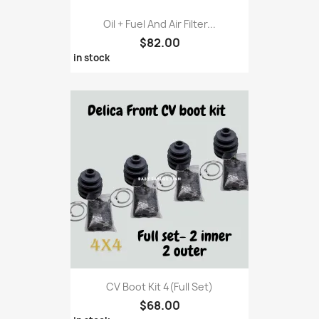
Oil + Fuel And Air Filter...
$82.00
in stock
CV Boot Kit 4(full Set)
$68.00