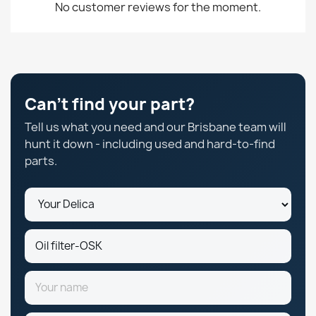
No customer reviews for the moment.
Can't find your part?
Tell us what you need and our Brisbane team will
hunt it down - including used and hard-to-find
parts.