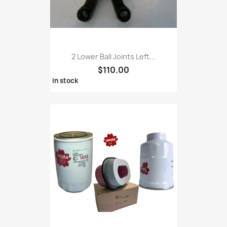
2 Lower Ball Joints Left...
$110.00
in stock