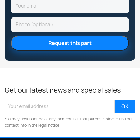
Request this part
Get our latest news and special sales
You may unsubscribe at any moment. For that purpose, please find our
contact info in the legal notice.