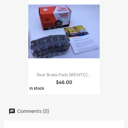
Rear Brake Pads BREMTEC...
$46.00
in stock
Comments (0)