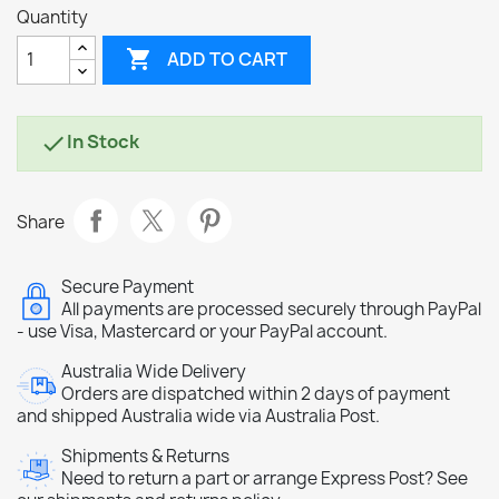
Quantity

ADD TO CART
In Stock

Share
Secure Payment
All payments are processed securely through PayPal
- use Visa, Mastercard or your PayPal account.
Australia Wide Delivery
Orders are dispatched within 2 days of payment
and shipped Australia wide via Australia Post.
Shipments & Returns
Need to return a part or arrange Express Post? See