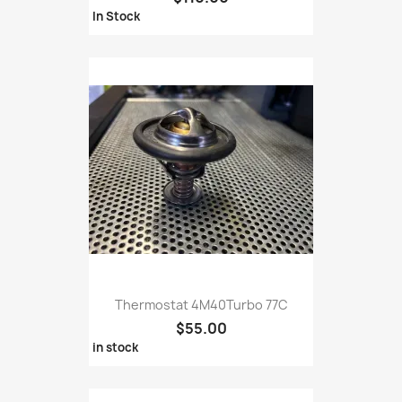
In Stock
Thermostat 4M40Turbo 77C
$55.00
in stock