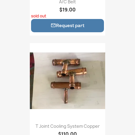
A/C Belt
$19.00
sold out
Request part

T Joint Cooling System Copper
$110.00